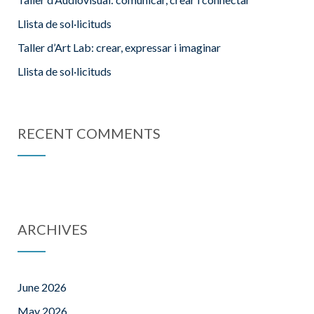
Llista de sol·licituds
Taller d’Art Lab: crear, expressar i imaginar
Llista de sol·licituds
RECENT COMMENTS
ARCHIVES
June 2026
May 2026