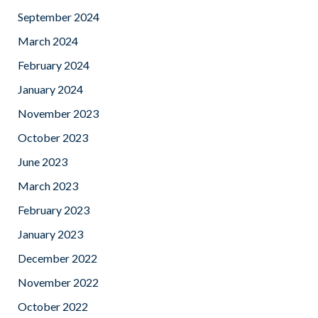
September 2024
March 2024
February 2024
January 2024
November 2023
October 2023
June 2023
March 2023
February 2023
January 2023
December 2022
November 2022
October 2022