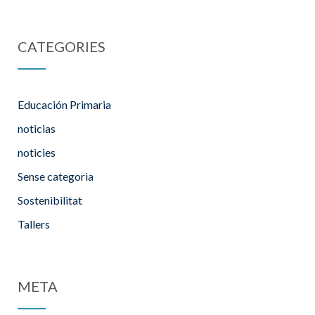
CATEGORIES
Educación Primaria
noticias
noticies
Sense categoria
Sostenibilitat
Tallers
META