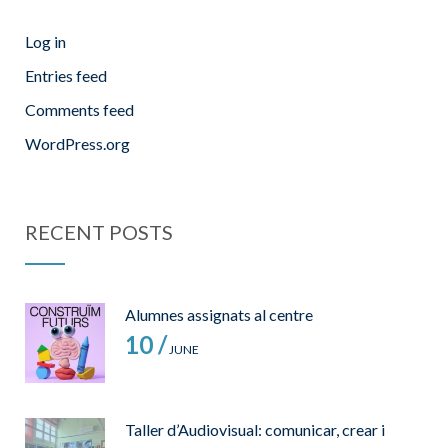
Log in
Entries feed
Comments feed
WordPress.org
RECENT POSTS
Alumnes assignats al centre
10 /
JUNE
Taller d’Audiovisual: comunicar, crear i