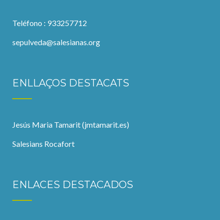
Teléfono : 933257712
sepulveda@salesianas.org
ENLLAÇOS DESTACATS
Jesús Maria Tamarit (jmtamarit.es)
Salesians Rocafort
ENLACES DESTACADOS