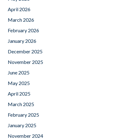
April 2026
March 2026
February 2026
January 2026
December 2025
November 2025
June 2025
May 2025
April 2025
March 2025
February 2025
January 2025
November 2024