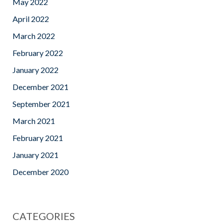
May 2022
April 2022
March 2022
February 2022
January 2022
December 2021
September 2021
March 2021
February 2021
January 2021
December 2020
CATEGORIES