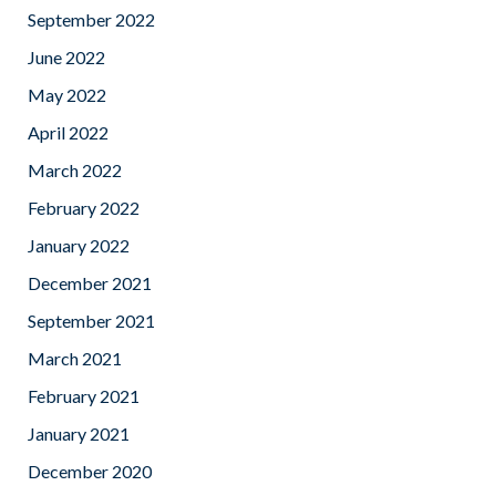
September 2022
June 2022
May 2022
April 2022
March 2022
February 2022
January 2022
December 2021
September 2021
March 2021
February 2021
January 2021
December 2020