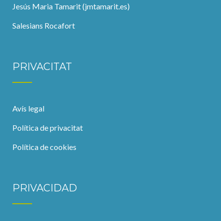
Jesús Maria Tamarit (jmtamarit.es)
Salesians Rocafort
PRIVACITAT
Avís legal
Política de privacitat
Política de cookies
PRIVACIDAD