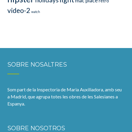
holidays
mac
place
retro
video-2
watch
SOBRE NOSALTRES
Som part de la Inspectoria de Maria Auxiliadora, amb seu
a Madrid, que agrupa totes les obres de les Salesianes a
Espanya.
SOBRE NOSOTROS