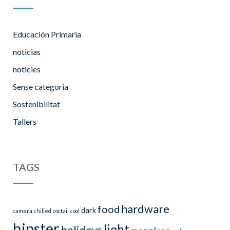
Educación Primaria
noticias
noticies
Sense categoria
Sostenibilitat
Tallers
TAGS
hardware
food
dark
camera
chilled
coctail
cool
hipster
light