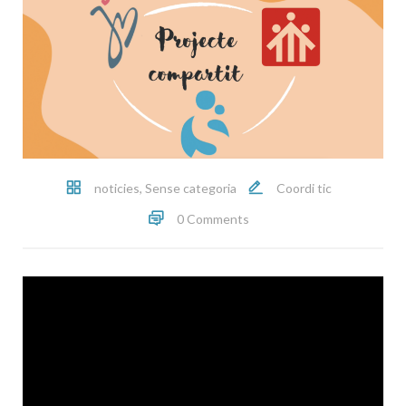
noticies
,
Sense categoria
Coordi tic
0 Comments