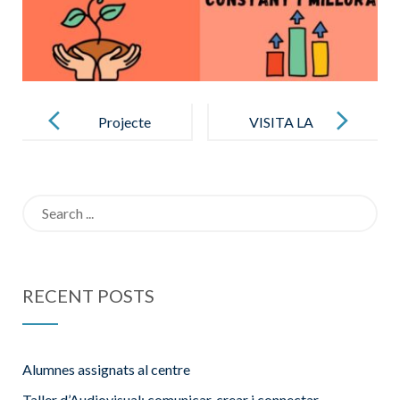
Post
navigation
Projecte
VISITA LA
Solidari 21-22
NOSTRA
ESCOLA
Search
for:
RECENT POSTS
Alumnes assignats al centre
Taller d’Audiovisual: comunicar, crear i connectar