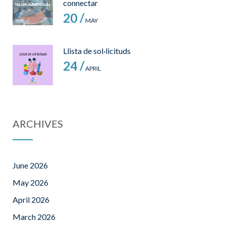
connectar
20 /
MAY
Llista de sol·licituds
24 /
APRIL
ARCHIVES
June 2026
May 2026
April 2026
March 2026