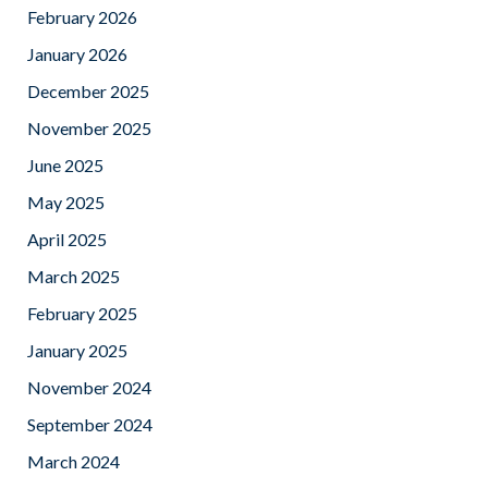
February 2026
January 2026
December 2025
November 2025
June 2025
May 2025
April 2025
March 2025
February 2025
January 2025
November 2024
September 2024
March 2024