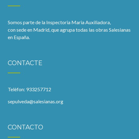
Somos parte de la Inspectoria Maria Auxiliadora,
con sede en Madrid, que agrupa todas las obras Salesianas
en España.
CONTACTE
Telèfon: 933257712
sepulveda@salesianas.org
CONTACTO