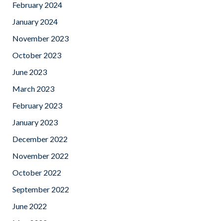
February 2024
January 2024
November 2023
October 2023
June 2023
March 2023
February 2023
January 2023
December 2022
November 2022
October 2022
September 2022
June 2022