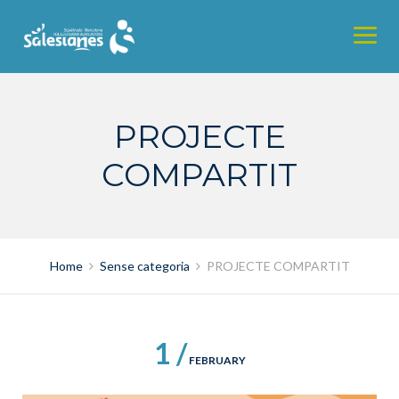
Skip
to
content
PROJECTE
COMPARTIT
Home
Sense categoria
PROJECTE COMPARTIT
1 /
FEBRUARY