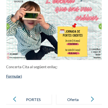
Concerta Cita al següent enllaç:
Formulari
Post
navigation
PORTES
Oferta
OBERTES
definitiva