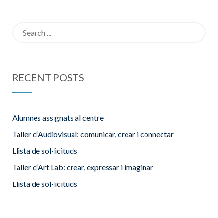
14F
places curs
Search
24-25
for:
RECENT POSTS
Alumnes assignats al centre
Taller d’Audiovisual: comunicar, crear i connectar
Llista de sol·licituds
Taller d’Art Lab: crear, expressar i imaginar
Llista de sol·licituds