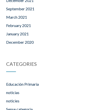
December 2021
September 2021
March 2021
February 2021
January 2021
December 2020
CATEGORIES
Educación Primaria
noticias
noticies
Sense categoria