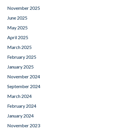
November 2025
June 2025
May 2025
April 2025
March 2025
February 2025
January 2025
November 2024
September 2024
March 2024
February 2024
January 2024
November 2023