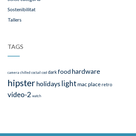
Sostenibilitat
Tallers
TAGS
hardware
food
dark
camera
chilled
coctail
cool
hipster
light
holidays
mac
place
retro
video-2
watch