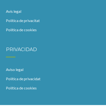
Avís legal
Política de privacitat
Política de cookies
PRIVACIDAD
Aviso legal
Política de privacidat
Política de cookies