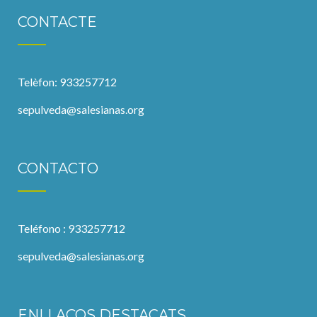
CONTACTE
Telèfon: 933257712
sepulveda@salesianas.org
CONTACTO
Teléfono : 933257712
sepulveda@salesianas.org
ENLLAÇOS DESTACATS