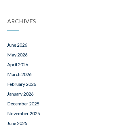
ARCHIVES
June 2026
May 2026
April 2026
March 2026
February 2026
January 2026
December 2025
November 2025
June 2025