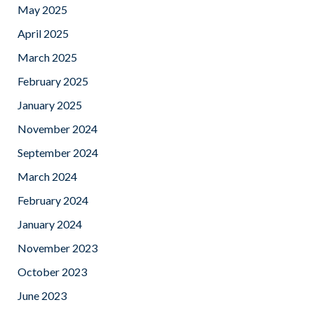
May 2025
April 2025
March 2025
February 2025
January 2025
November 2024
September 2024
March 2024
February 2024
January 2024
November 2023
October 2023
June 2023