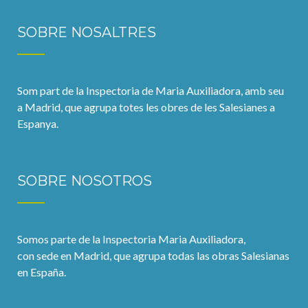
SOBRE NOSALTRES
Som part de la Inspectoria de Maria Auxiliadora, amb seu
a Madrid, que agrupa totes les obres de les Salesianes a
Espanya.
SOBRE NOSOTROS
Somos parte de la Inspectoria Maria Auxiliadora,
con sede en Madrid, que agrupa todas las obras Salesianas
en España.