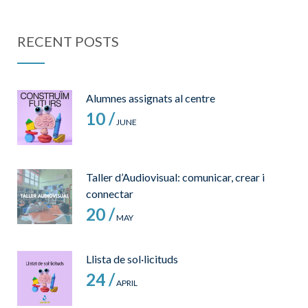
RECENT POSTS
Alumnes assignats al centre
10 /
JUNE
Taller d’Audiovisual: comunicar, crear i
connectar
20 /
MAY
Llista de sol·licituds
24 /
APRIL