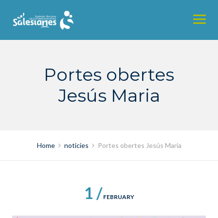
Skip
to
content
Portes obertes
Jesús Maria
Home
noticies
Portes obertes Jesús Maria
1 /
FEBRUARY