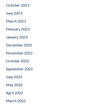
October 2023
June 2023
March 2023
February 2023
January 2023
December 2022
November 2022
October 2022
September 2022
June 2022
May 2022
April 2022
March 2022