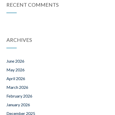
RECENT COMMENTS
ARCHIVES
June 2026
May 2026
April 2026
March 2026
February 2026
January 2026
December 2025