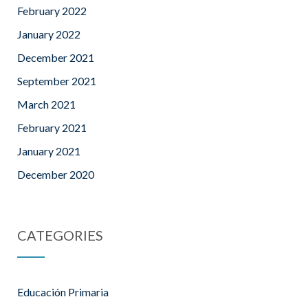
February 2022
January 2022
December 2021
September 2021
March 2021
February 2021
January 2021
December 2020
CATEGORIES
Educación Primaria