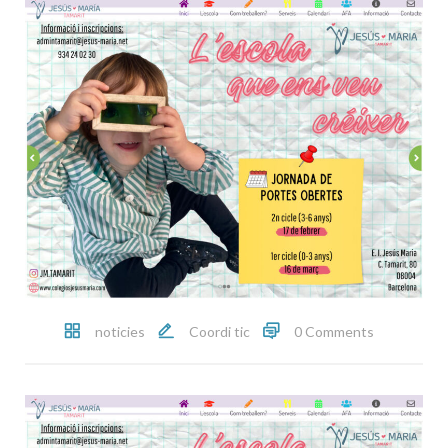
noticies
Coordi tic
0 Comments