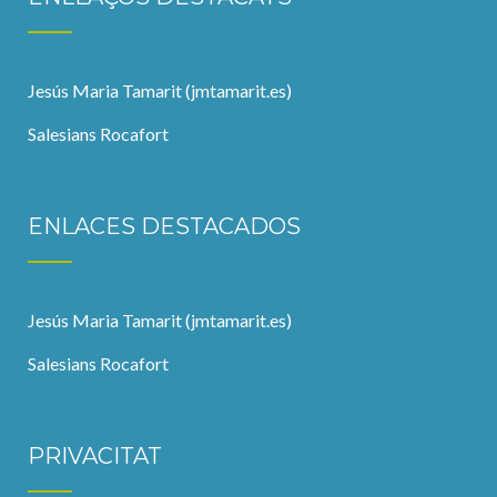
Jesús Maria Tamarit (jmtamarit.es)
Salesians Rocafort
ENLACES DESTACADOS
Jesús Maria Tamarit (jmtamarit.es)
Salesians Rocafort
PRIVACITAT