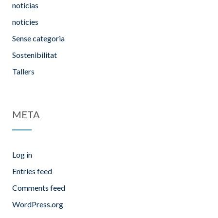
noticias
noticies
Sense categoria
Sostenibilitat
Tallers
META
Log in
Entries feed
Comments feed
WordPress.org