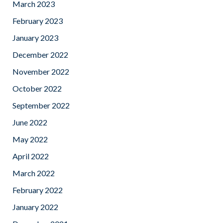
March 2023
February 2023
January 2023
December 2022
November 2022
October 2022
September 2022
June 2022
May 2022
April 2022
March 2022
February 2022
January 2022