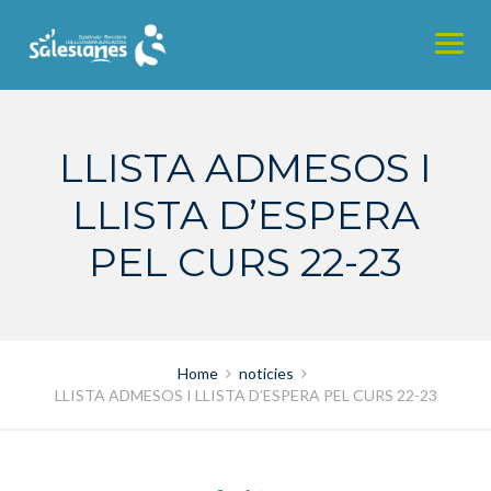
Skip
to
content
LLISTA ADMESOS I
LLISTA D’ESPERA
PEL CURS 22-23
Home
noticies
LLISTA ADMESOS I LLISTA D’ESPERA PEL CURS 22-23