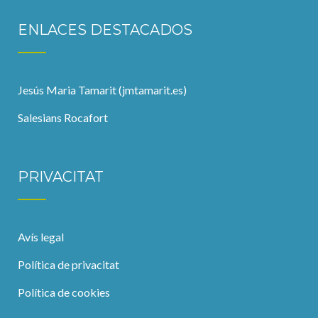
ENLACES DESTACADOS
Jesús Maria Tamarit (jmtamarit.es)
Salesians Rocafort
PRIVACITAT
Avís legal
Política de privacitat
Política de cookies