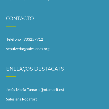
CONTACTO
Teléfono : 933257712
sepulveda@salesianas.org
ENLLAÇOS DESTACATS
Jesús Maria Tamarit (jmtamarit.es)
Salesians Rocafort