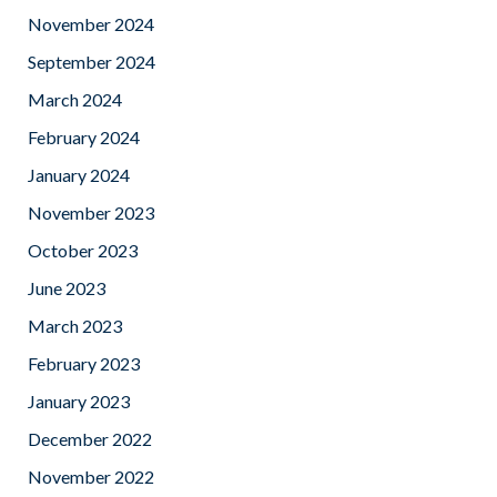
November 2024
September 2024
March 2024
February 2024
January 2024
November 2023
October 2023
June 2023
March 2023
February 2023
January 2023
December 2022
November 2022