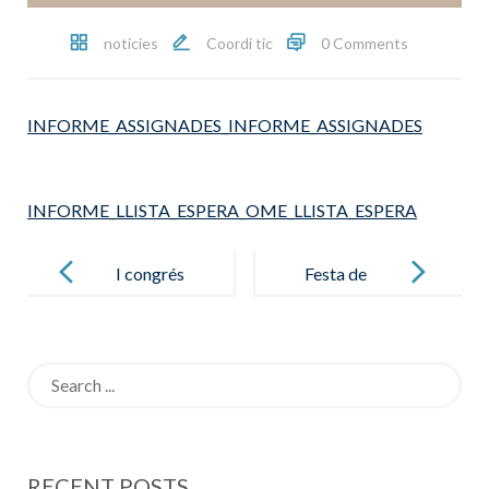
noticies
Coordi tic
0 Comments
INFORME_ASSIGNADES_INFORME_ASSIGNADES
INFORME_LLISTA_ESPERA_OME_LLISTA_ESPERA
Post
navigation
I congrés
Festa de
educatiu
cloenda 125
Salesianes
anys al barri
Search
Sepúlveda
for:
RECENT POSTS