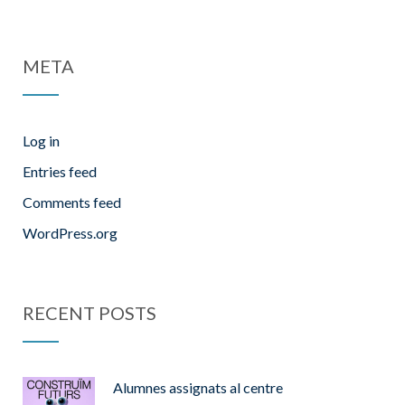
META
Log in
Entries feed
Comments feed
WordPress.org
RECENT POSTS
Alumnes assignats al centre