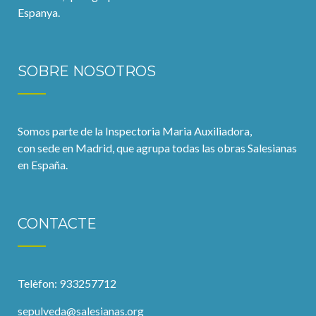
Espanya.
SOBRE NOSOTROS
Somos parte de la Inspectoria Maria Auxiliadora,
con sede en Madrid, que agrupa todas las obras Salesianas
en España.
CONTACTE
Telèfon: 933257712
sepulveda@salesianas.org