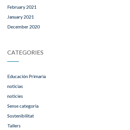
February 2021
January 2021
December 2020
CATEGORIES
Educación Primaria
noticias
noticies
Sense categoria
Sostenibilitat
Tallers