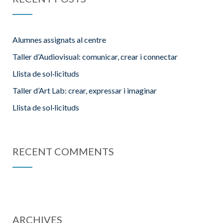
Alumnes assignats al centre
Taller d’Audiovisual: comunicar, crear i connectar
Llista de sol·licituds
Taller d’Art Lab: crear, expressar i imaginar
Llista de sol·licituds
RECENT COMMENTS
ARCHIVES