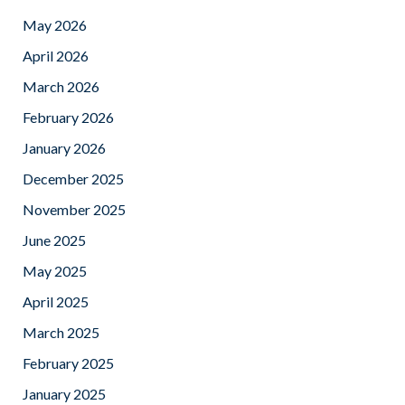
May 2026
April 2026
March 2026
February 2026
January 2026
December 2025
November 2025
June 2025
May 2025
April 2025
March 2025
February 2025
January 2025