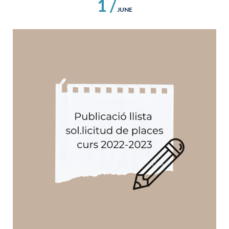
1 /
JUNE