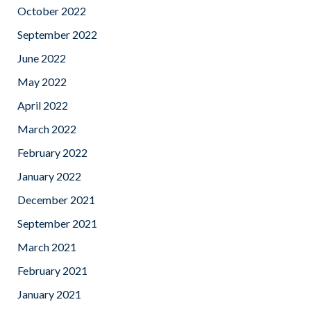
October 2022
September 2022
June 2022
May 2022
April 2022
March 2022
February 2022
January 2022
December 2021
September 2021
March 2021
February 2021
January 2021