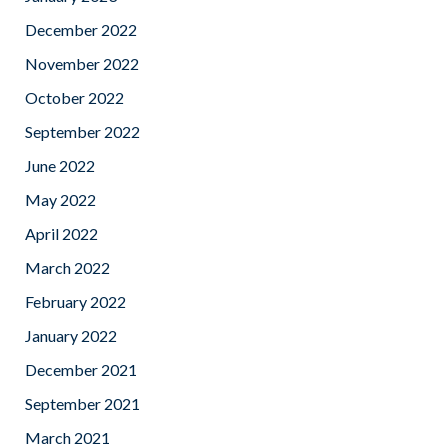
December 2022
November 2022
October 2022
September 2022
June 2022
May 2022
April 2022
March 2022
February 2022
January 2022
December 2021
September 2021
March 2021