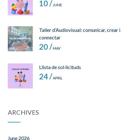
10 /
JUNE
Taller d’Audiovisual: comunicar, crear i
connectar
20 /
MAY
Llista de sol·licituds
24 /
APRIL
ARCHIVES
June 2026