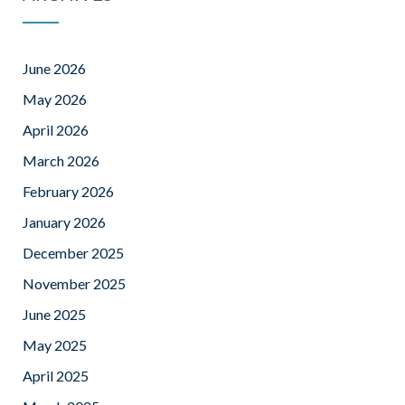
June 2026
May 2026
April 2026
March 2026
February 2026
January 2026
December 2025
November 2025
June 2025
May 2025
April 2025