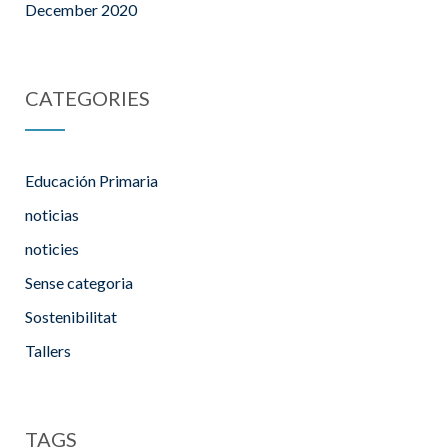
December 2020
CATEGORIES
Educación Primaria
noticias
noticies
Sense categoria
Sostenibilitat
Tallers
TAGS