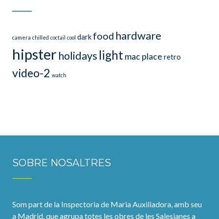
hardware
food
dark
camera
chilled
coctail
cool
hipster
light
holidays
mac
place
retro
video-2
watch
SOBRE NOSALTRES
Som part de la Inspectoria de Maria Auxiliadora, amb seu
a Madrid, que agrupa totes les obres de les Salesianes a