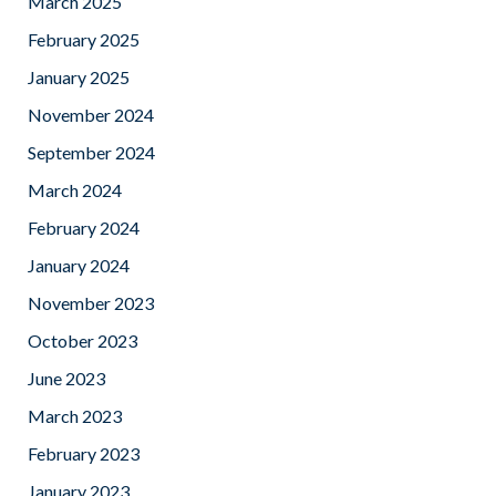
March 2025
February 2025
January 2025
November 2024
September 2024
March 2024
February 2024
January 2024
November 2023
October 2023
June 2023
March 2023
February 2023
January 2023