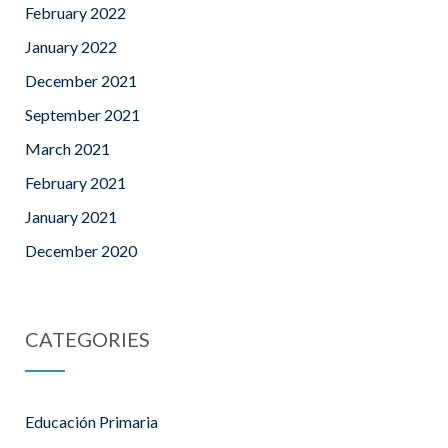
February 2022
January 2022
December 2021
September 2021
March 2021
February 2021
January 2021
December 2020
CATEGORIES
Educación Primaria