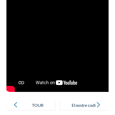
Post
navigation
TOUR
El nostre codi
VIRTUAL per
de conducta