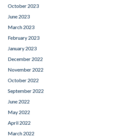
October 2023
June 2023
March 2023
February 2023
January 2023
December 2022
November 2022
October 2022
September 2022
June 2022
May 2022
April 2022
March 2022