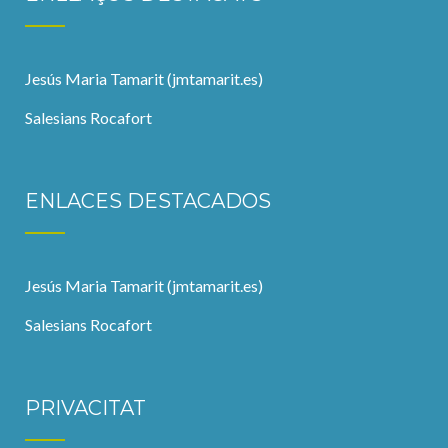
Jesús Maria Tamarit (jmtamarit.es)
Salesians Rocafort
ENLACES DESTACADOS
Jesús Maria Tamarit (jmtamarit.es)
Salesians Rocafort
PRIVACITAT