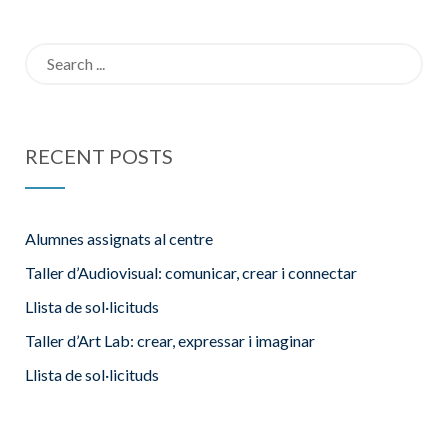
l’escola
Search
for:
RECENT POSTS
Alumnes assignats al centre
Taller d’Audiovisual: comunicar, crear i connectar
Llista de sol·licituds
Taller d’Art Lab: crear, expressar i imaginar
Llista de sol·licituds