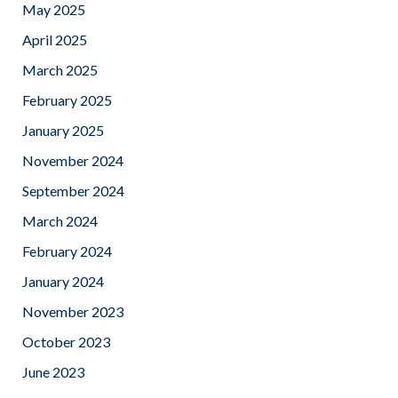
May 2025
April 2025
March 2025
February 2025
January 2025
November 2024
September 2024
March 2024
February 2024
January 2024
November 2023
October 2023
June 2023