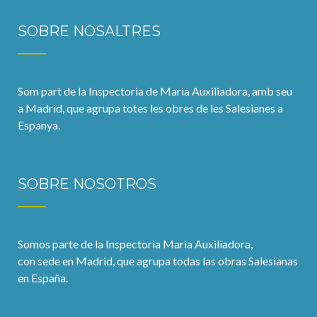
SOBRE NOSALTRES
Som part de la Inspectoria de Maria Auxiliadora, amb seu
a Madrid, que agrupa totes les obres de les Salesianes a
Espanya.
SOBRE NOSOTROS
Somos parte de la Inspectoria Maria Auxiliadora,
con sede en Madrid, que agrupa todas las obras Salesianas
en España.