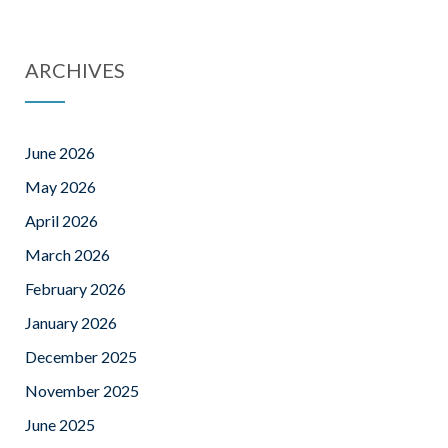
ARCHIVES
June 2026
May 2026
April 2026
March 2026
February 2026
January 2026
December 2025
November 2025
June 2025