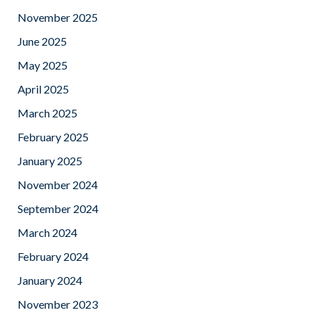
November 2025
June 2025
May 2025
April 2025
March 2025
February 2025
January 2025
November 2024
September 2024
March 2024
February 2024
January 2024
November 2023