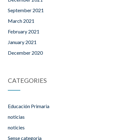
September 2021
March 2021
February 2021
January 2021
December 2020
CATEGORIES
Educación Primaria
noticias
noticies
Sense categoria