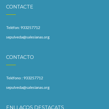
CONTACTE
Telèfon: 933257712
sepulveda@salesianas.org
CONTACTO
Teléfono : 933257712
sepulveda@salesianas.org
ENLLAÇOS DESTACATS