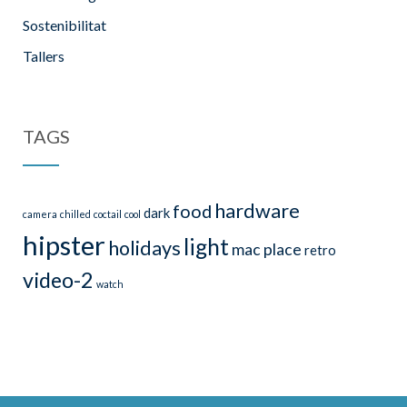
Sostenibilitat
Tallers
TAGS
hardware
food
dark
camera
chilled
coctail
cool
hipster
light
holidays
mac
place
retro
video-2
watch