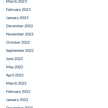
March 2023
February 2023
January 2023
December 2022
November 2022
October 2022
September 2022
June 2022
May 2022
April 2022
March 2022
February 2022
January 2022
December 2021