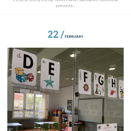
presenta…
22 /
FEBRUARY