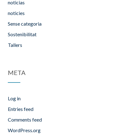
noticias
noticies
Sense categoria
Sostenibilitat
Tallers
META
Log in
Entries feed
Comments feed
WordPress.org