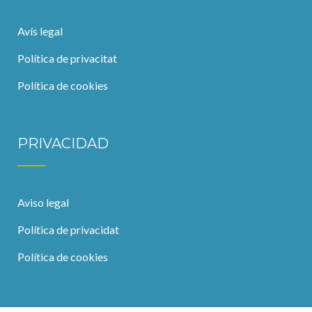
Avís legal
Política de privacitat
Política de cookies
PRIVACIDAD
Aviso legal
Política de privacidat
Política de cookies