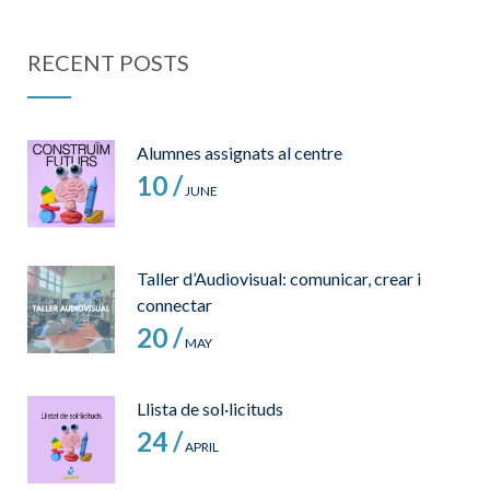
RECENT POSTS
Alumnes assignats al centre
10 /
JUNE
Taller d’Audiovisual: comunicar, crear i
connectar
20 /
MAY
Llista de sol·licituds
24 /
APRIL