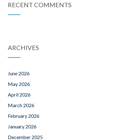
RECENT COMMENTS
ARCHIVES
June 2026
May 2026
April 2026
March 2026
February 2026
January 2026
December 2025