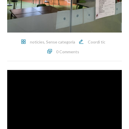
noticies
,
Sense categoria
Coordi tic
0 Comments