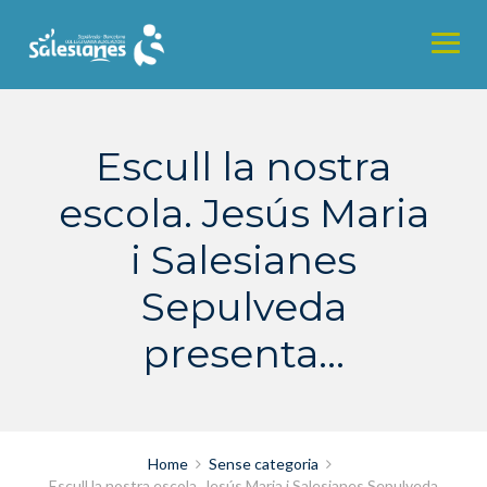
Skip
to
content
Escull la nostra
escola. Jesús Maria
i Salesianes
Sepulveda
presenta…
Home
Sense categoria
Escull la nostra escola. Jesús Maria i Salesianes Sepulveda