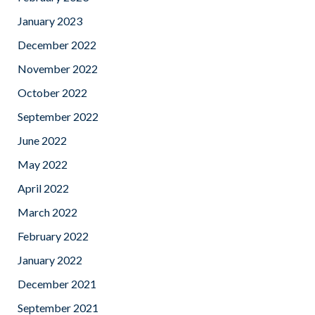
January 2023
December 2022
November 2022
October 2022
September 2022
June 2022
May 2022
April 2022
March 2022
February 2022
January 2022
December 2021
September 2021