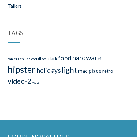
Tallers
TAGS
hardware
food
dark
camera
chilled
coctail
cool
hipster
light
holidays
mac
place
retro
video-2
watch