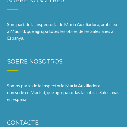
SOBRE NOSALTRES
Som part de la Inspectoria de Maria Auxiliadora, amb seu
a Madrid, que agrupa totes les obres de les Salesianes a
Espanya.
SOBRE NOSOTROS
Somos parte de la Inspectoria Maria Auxiliadora,
con sede en Madrid, que agrupa todas las obras Salesianas
en España.
CONTACTE