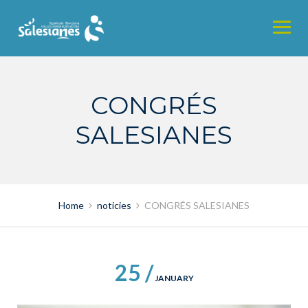
Skip
to
content
CONGRÉS
SALESIANES
Home
noticies
CONGRÉS SALESIANES
25 /
JANUARY