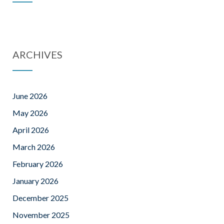
ARCHIVES
June 2026
May 2026
April 2026
March 2026
February 2026
January 2026
December 2025
November 2025