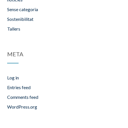
Sense categoria
Sostenibilitat
Tallers
META
Log in
Entries feed
Comments feed
WordPress.org