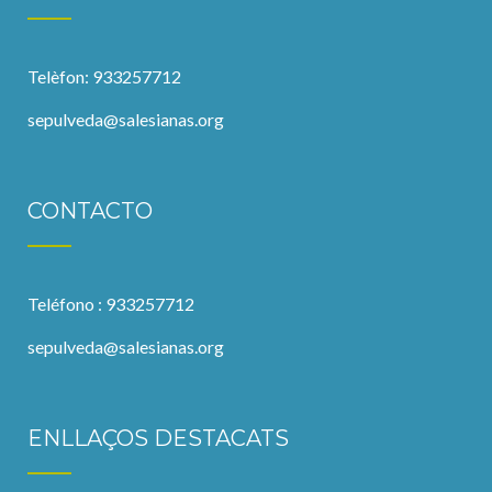
Telèfon: 933257712
sepulveda@salesianas.org
CONTACTO
Teléfono : 933257712
sepulveda@salesianas.org
ENLLAÇOS DESTACATS