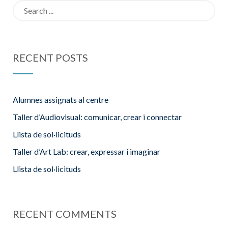
Search
for:
RECENT POSTS
Alumnes assignats al centre
Taller d’Audiovisual: comunicar, crear i connectar
Llista de sol·licituds
Taller d’Art Lab: crear, expressar i imaginar
Llista de sol·licituds
RECENT COMMENTS