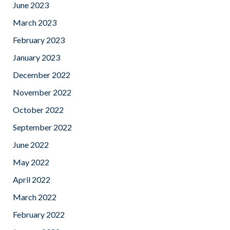
June 2023
March 2023
February 2023
January 2023
December 2022
November 2022
October 2022
September 2022
June 2022
May 2022
April 2022
March 2022
February 2022