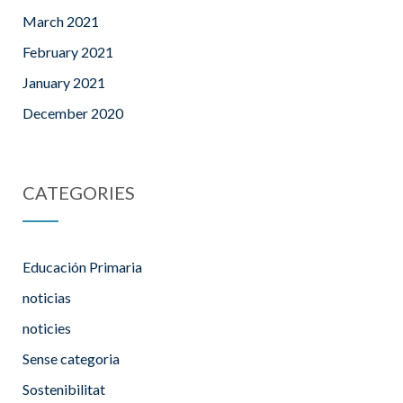
March 2021
February 2021
January 2021
December 2020
CATEGORIES
Educación Primaria
noticias
noticies
Sense categoria
Sostenibilitat