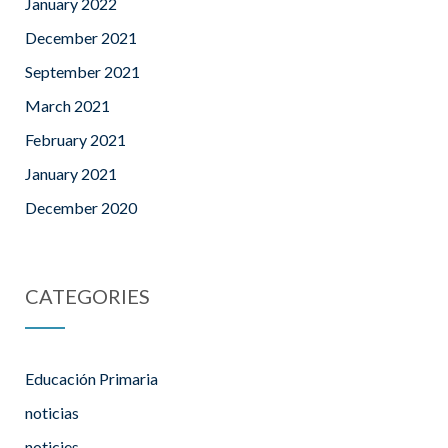
January 2022
December 2021
September 2021
March 2021
February 2021
January 2021
December 2020
CATEGORIES
Educación Primaria
noticias
noticies