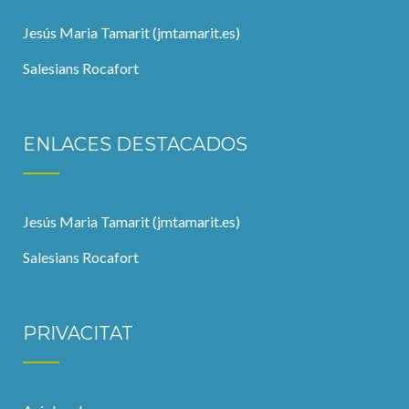
Jesús Maria Tamarit (jmtamarit.es)
Salesians Rocafort
ENLACES DESTACADOS
Jesús Maria Tamarit (jmtamarit.es)
Salesians Rocafort
PRIVACITAT