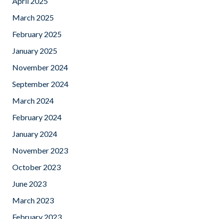
April 2025
March 2025
February 2025
January 2025
November 2024
September 2024
March 2024
February 2024
January 2024
November 2023
October 2023
June 2023
March 2023
February 2023