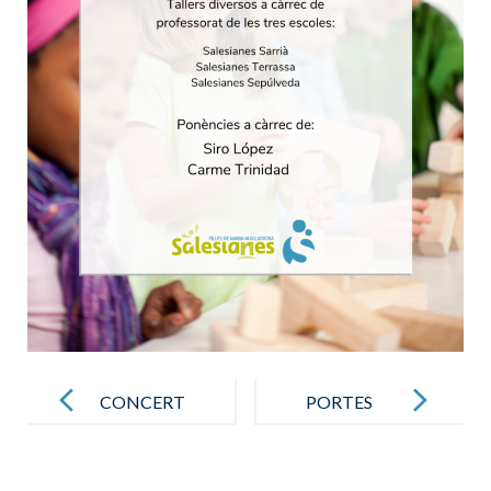
Post
navigation
CONCERT
PORTES
DE NADAL
OBERTES
14F