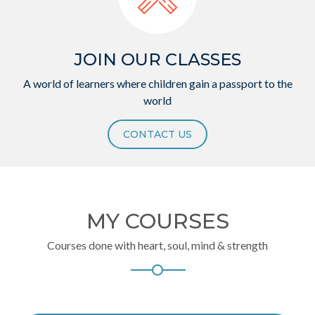
JOIN OUR CLASSES
A world of learners where children gain a passport to the
world
CONTACT US
MY COURSES
Courses done with heart, soul, mind & strength