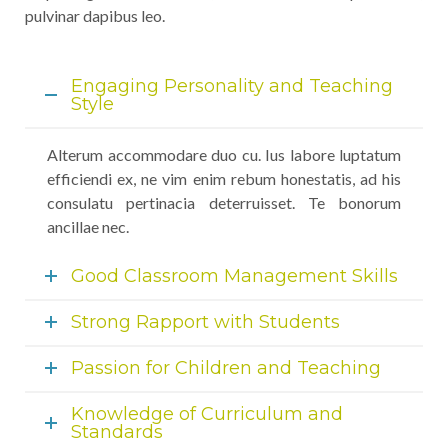
pulvinar dapibus leo.
Engaging Personality and Teaching
Style
Alterum accommodare duo cu. Ius labore luptatum
efficiendi ex, ne vim enim rebum honestatis, ad his
consulatu pertinacia deterruisset. Te bonorum
ancillae nec.
Good Classroom Management Skills
Strong Rapport with Students
Passion for Children and Teaching
Knowledge of Curriculum and
Standards