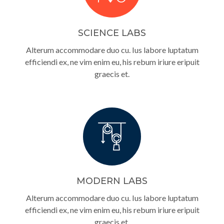
SCIENCE LABS
Alterum accommodare duo cu. Ius labore luptatum
efficiendi ex, ne vim enim eu, his rebum iriure eripuit
graecis et.
MODERN LABS
Alterum accommodare duo cu. Ius labore luptatum
efficiendi ex, ne vim enim eu, his rebum iriure eripuit
graecis et.