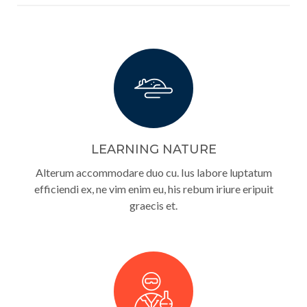
LEARNING NATURE
Alterum accommodare duo cu. Ius labore luptatum
efficiendi ex, ne vim enim eu, his rebum iriure eripuit
graecis et.