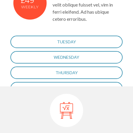
£49
velit oblique fuisset vel, vim in
WEEKLY
ferri eleifend. Ad has ubique
cetero erroribus.
TUESDAY
WEDNESDAY
THURSDAY
FRIDAY