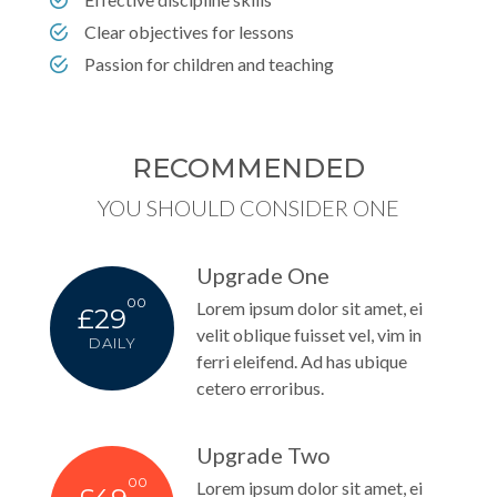
Clear objectives for lessons
Passion for children and teaching
RECOMMENDED
YOU SHOULD CONSIDER ONE
Upgrade One
00
Lorem ipsum dolor sit amet, ei
£29
velit oblique fuisset vel, vim in
DAILY
ferri eleifend. Ad has ubique
cetero erroribus.
Upgrade Two
00
Lorem ipsum dolor sit amet, ei