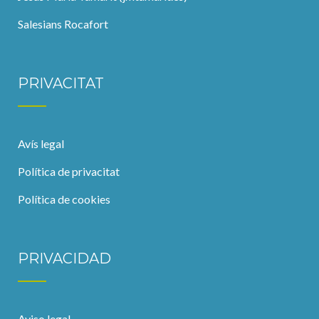
Salesians Rocafort
PRIVACITAT
Avís legal
Política de privacitat
Política de cookies
PRIVACIDAD
Aviso legal