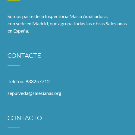
Somos parte de la Inspectoria Maria Auxiliadora,
con sede en Madrid, que agrupa todas las obras Salesianas
en España.
CONTACTE
Telèfon: 933257712
sepulveda@salesianas.org
CONTACTO