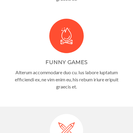
FUNNY GAMES
Alterum accommodare duo cu. Ius labore luptatum
efficiendi ex, ne vim enim eu, his rebum iriure eripuit
graecis et.