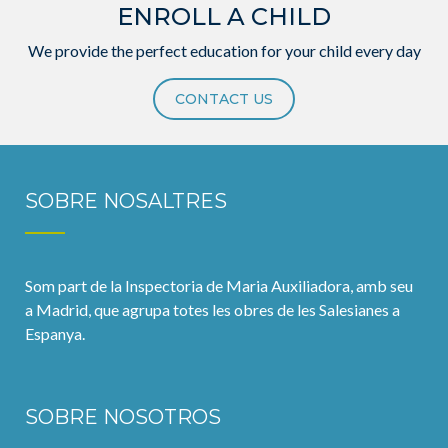
ENROLL A CHILD
We provide the perfect education for your child every day
CONTACT US
SOBRE NOSALTRES
Som part de la Inspectoria de Maria Auxiliadora, amb seu
a Madrid, que agrupa totes les obres de les Salesianes a
Espanya.
SOBRE NOSOTROS