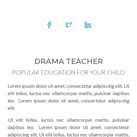
DRAMA TEACHER
POPULAR EDUCATION FOR YOUR CHILD
Lorem ipsum dolor sit amet, consectetur adipiscing elit. Ut
elit tellus, luctus nec ullamcorper mattis, pulvinar dapibus
leo. Lorem ipsum dolor sit amet, consectetur adipiscing
elit.
Ut elit tellus, luctus nec ullamcorper mattis, pulvinar
dapibus leo. Lorem ipsum dolor sit amet, consectetur
adipiscing elit. Ut elit tellus, luctus nec ullamcorper mattis,