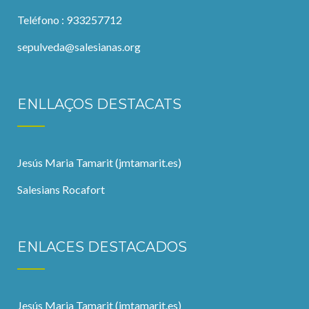
Teléfono : 933257712
sepulveda@salesianas.org
ENLLAÇOS DESTACATS
Jesús Maria Tamarit (jmtamarit.es)
Salesians Rocafort
ENLACES DESTACADOS
Jesús Maria Tamarit (jmtamarit.es)