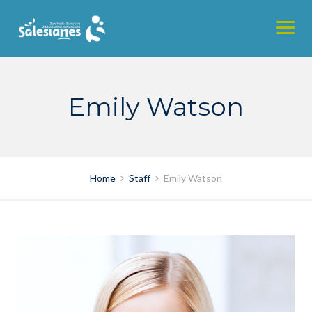
Skip
to
content
Emily Watson
Home
Staff
Emily Watson