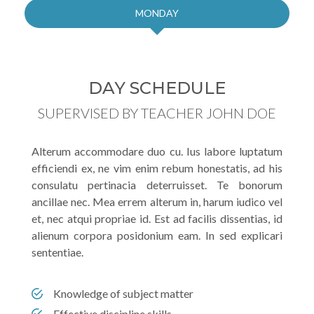
MONDAY
DAY SCHEDULE
SUPERVISED BY TEACHER JOHN DOE
Alterum accommodare duo cu. Ius labore luptatum
efficiendi ex, ne vim enim rebum honestatis, ad his
consulatu pertinacia deterruisset. Te bonorum
ancillae nec. Mea errem alterum in, harum iudico vel
et, nec atqui propriae id. Est ad facilis dissentias, id
alienum corpora posidonium eam. In sed explicari
sententiae.
Knowledge of subject matter
Effective discipline skills